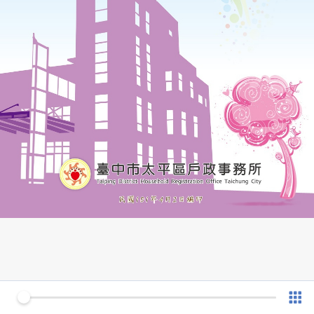
0 of 54
v 1.0.7 (180902)