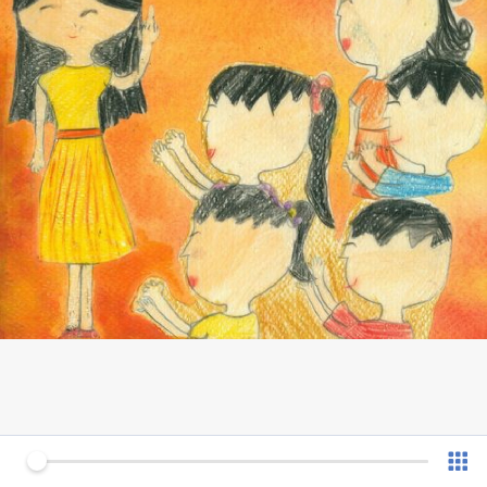
0 of 12
v 1.0.7 (180902)