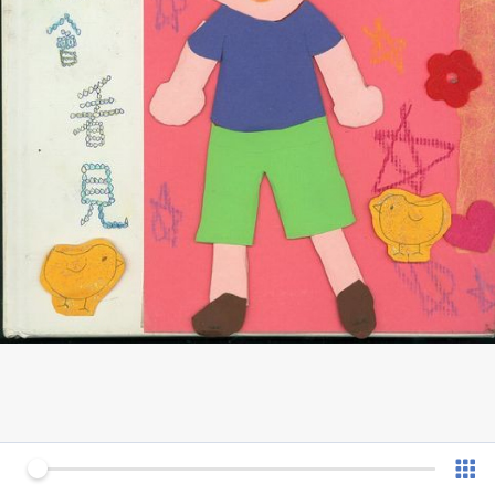
0 of 13
v 1.0.7 (180902)