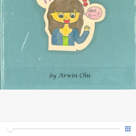
0 of 12
v 1.0.7 (180902)