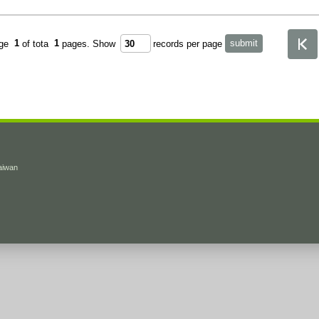
age
1
of tota
1
pages.
Show
records per page
Taiwan