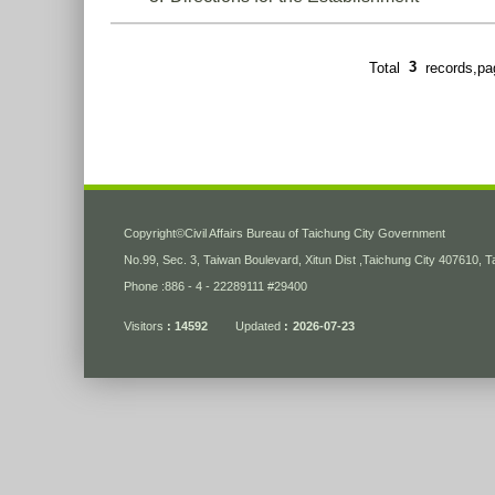
Total
3
records,p
:::
Copyright
©
Civil Affairs Bureau of Taichung City Government
No.99, Sec. 3, Taiwan Boulevard, Xitun Dist ,Taichung City 407610, 
Phone :886 - 4 - 22289111 #29400
Visitors
14592
Updated
2026-07-23