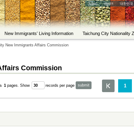
မြန်မာ
កម្ពុជា។
대한민국
New Immigrants' Living Information
Taichung City Nationality 
ity New Immigrants Affairs Commission
Affairs Commission
1
ta
1
pages.
Show
records per page