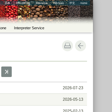
日本
ประเทศไทย
Indonesia
Việt Nam
中文
home
Zone
Interpreter Service
2026-07-23
2026-05-13
2025-02-13