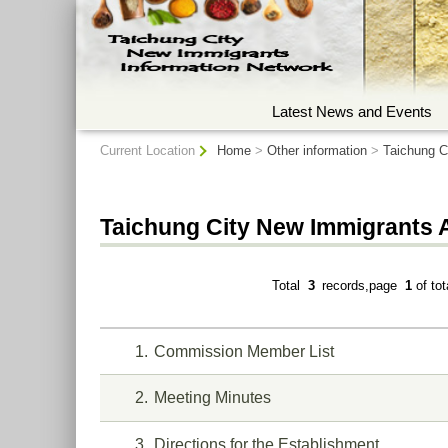
:::
Latest News and Events
:::
Current Location
Home
>
Other information
>
Taichung C
Taichung City New Immigrants 
Total
3
records,page
1
of to
1
Commission Member List
2
Meeting Minutes
3
Directions for the Establishment