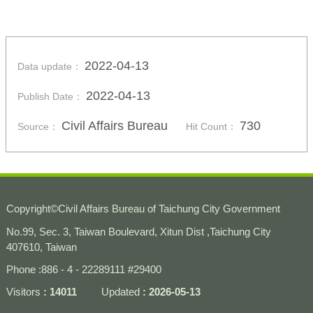
2022-04-13
Data update：
2022-04-13
Publish Date：
Civil Affairs Bureau
730
Source：
Hit Count：
Copyright
©
Civil Affairs Bureau of Taichung City Government
No.99, Sec. 3, Taiwan Boulevard, Xitun Dist ,Taichung City
407610, Taiwan
Phone :886 - 4 - 22289111 #29400
Visitors
14011
Updated
2026-05-13