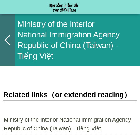
Ministry of the Interior
National Immigration Agency
Republic of China (Taiwan) -
Tiếng Việt
Related links（or extended reading）
Ministry of the Interior National Immigration Agency
Republic of China (Taiwan) - Tiếng Việt